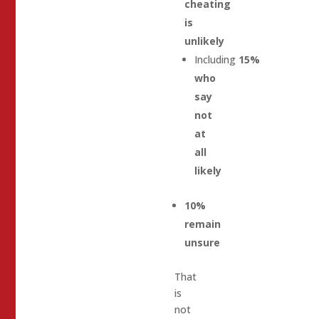
cheating
is
unlikely
Including
15%
who
say
not
at
all
likely
10%
remain
unsure
That
is
not