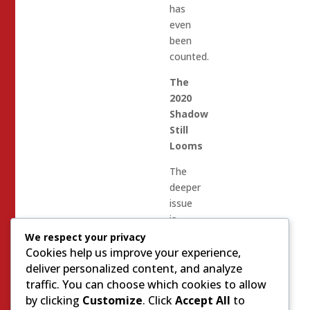
has
even
been
counted.
The
2020
Shadow
Still
Looms
The
deeper
issue
is
that
We respect your privacy
the
Cookies help us improve your experience,
country
deliver personalized content, and analyze
never
traffic. You can choose which cookies to allow
truly
by clicking
Customize
. Click
Accept All
to