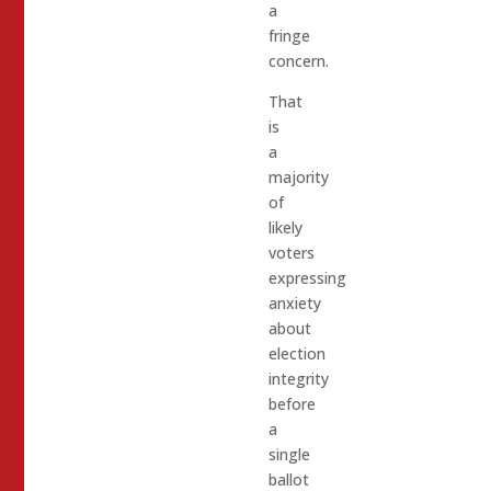
a
fringe
concern.
That
is
a
majority
of
likely
voters
expressing
anxiety
about
election
integrity
before
a
single
ballot