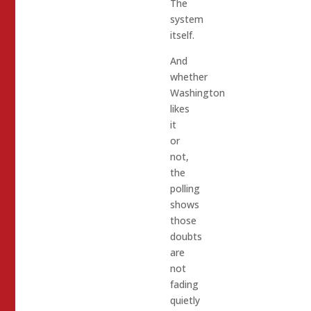
The
system
itself.
And
whether
Washington
likes
it
or
not,
the
polling
shows
those
doubts
are
not
fading
quietly