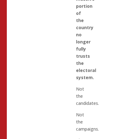
portion
of
the
country
no
longer
fully
trusts
the
electoral
system.
Not
the
candidates.
Not
the
campaigns.