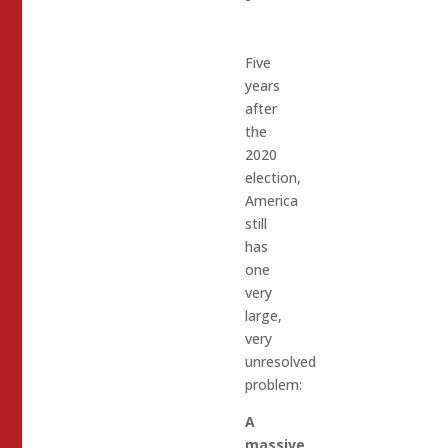
Five
years
after
the
2020
election,
America
still
has
one
very
large,
very
unresolved
problem:
A
massive