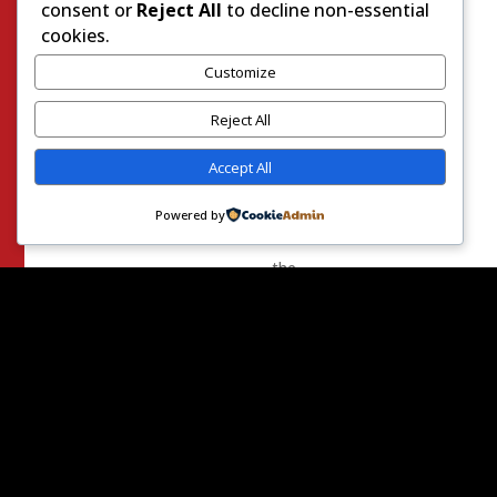
resolved
consent or
Reject All
to decline non-essential
the
cookies.
political
Customize
trauma
of
Reject All
2020.
Accept All
One
side
Powered by
insists:
the
election
was
secure
and
legitimate.
The
other
side