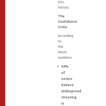
into
history.
The
Confidence
Crisis
According
to
the
latest
numbers:
59%
of
voters
believe
widespread
cheating
is