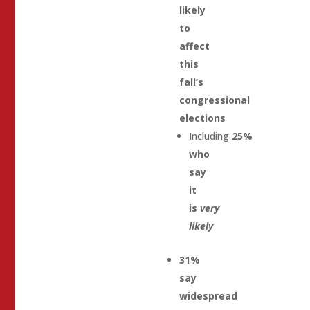
likely
to
affect
this
fall’s
congressional
elections
Including
25%
who
say
it
is
very
likely
31%
say
widespread