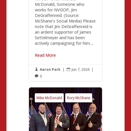
McDonald, Someone who
works for NVGOP, Jim
DeGraffenreid. (Source:
McShane’s Social Media) Please
note that Jim DeGraffenreid is
an ardent supporter of James
Settelmeyer and has been
actively campaigning for him....
Read More
Aaron Park
|
Jun 7, 2026
|


0

Mike McDonald
Rory McShane