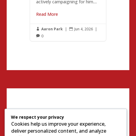
actively campaigning for him....
Read More
Aaron Park
|
Jun 4, 2026
|


0

We respect your privacy
Cookies help us improve your experience,
deliver personalized content, and analyze