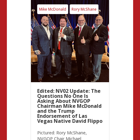
Mike McDonald
Rory McShane
Edited: NV02 Update: The
Questions No One Is
Asking About NVGOP
Chairman Mike McDonald
and the Trump
Endorsement of Las
Vegas Native David Flippo
Pictured: Rory McShane,
NVGOP Chair Michael