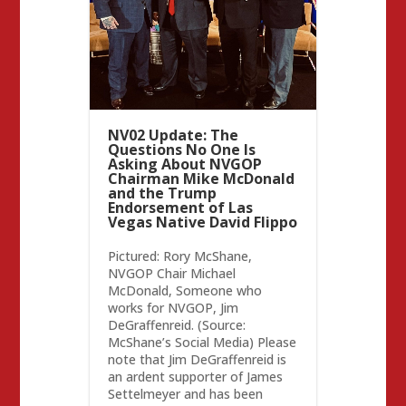
NV02 Update: The
Questions No One Is
Asking About NVGOP
Chairman Mike McDonald
and the Trump
Endorsement of Las
Vegas Native David Flippo
Pictured: Rory McShane,
NVGOP Chair Michael
McDonald, Someone who
works for NVGOP, Jim
DeGraffenreid. (Source:
McShane’s Social Media) Please
note that Jim DeGraffenreid is
an ardent supporter of James
Settelmeyer and has been