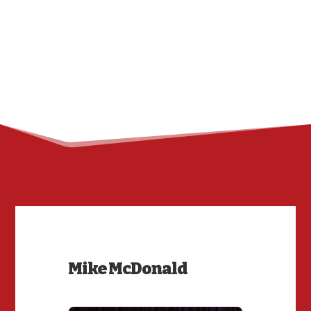
Mike McDonald