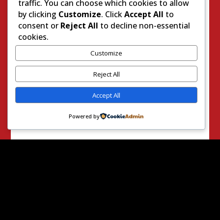
traffic. You can choose which cookies to allow
Get
by clicking
Customize
. Click
Accept All
to
RightO
consent or
Reject All
to decline non-essential
nDaily
cookies.
straigh
Customize
t to
Reject All
your
inbox:
Accept All
Powered by