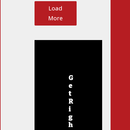
Load
More
G
e
t
R
i
g
h