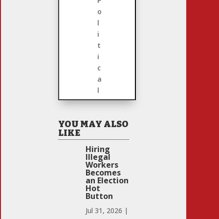
P
o
l
i
t
i
c
a
l
YOU MAY ALSO
LIKE
Hiring
Illegal
Workers
Becomes
an Election
Hot
Button
Jul 31, 2026
|