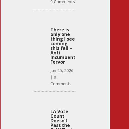
0 Comments
There is
only one
thing I see
coming
this fall –
Anti
Incumbent
Fervor
Jun 25, 2026
|
0
Comments
LA Vote
Count
Doesn’t
Pass the