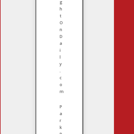
g
h
t
O
n
D
a
i
l
y
.
c
o
m
P
a
r
k