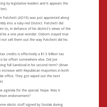
ng by legislative leaders and it appears the
ter).
on Patchett (AD19) was just appointed along
ly into a ruby-red District. Patchett did
 to, in defiance of his district’s views of the
ld be a one year wonder. Osborn stayed true
d not sell them out the way Patchett did his
tax credits is effectively a $1.5 BIllion tax
to be offset somewhere else. Did Joe
oing full Sandoval in his second term? (Brian
increase with Republican majorities in both
de office. They got wiped out the next
e)
e agenda for the special. Nope. Was it
 Union endorsement?
ome idiotic stuff signed by Sisolak during