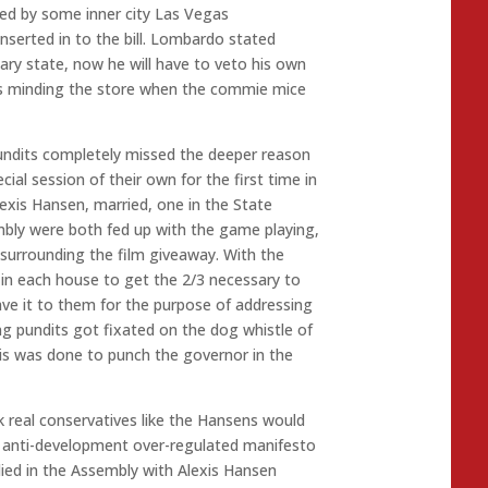
ked by some inner city Las Vegas
serted in to the bill. Lombardo stated
uary state, now he will have to veto his own
as minding the store when the commie mice
undits completely missed the deeper reason
cial session of their own for the first time in
lexis Hansen, married, one in the State
mbly were both fed up with the game playing,
surrounding the film giveaway. With the
in each house to get the 2/3 necessary to
ave it to them for the purpose of addressing
ing pundits got fixated on the dog whistle of
is was done to punch the governor in the
k real conservatives like the Hansens would
t anti-development over-regulated manifesto
died in the Assembly with Alexis Hansen