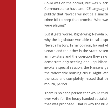
Covid was on the docket, but was hijac
Communists to have anti-ICE language in
publicly that Nevada will not be a snact
crime bill to keep that promise! Who w
were playing?
But it gets worse. Right-wing Nevada p
why the legislature was able to call a spe
Nevada history. In my opinion, Ira and A
Senate and the other in the State Asse
arm twisting and the coercion they saw 
democrats only needing one Republican 
invoke a special session, the Hansens g
the “affordable housing crisis”. Right-W
the issue and completely missed that th
mouth, period!
There is no sane person that would thin
ever vote for the heavy handed socialis
that was proposed. That is why the bill 