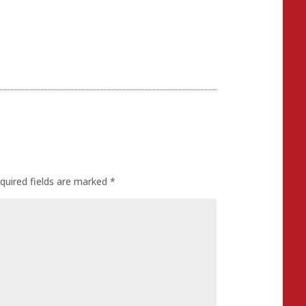
quired fields are marked
*