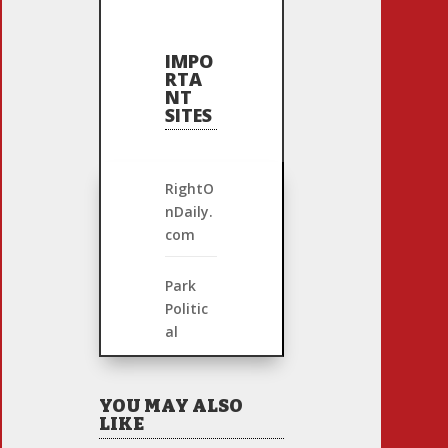
IMPO
RTA
NT
SITES
RightO
nDaily.
com
Park
Politic
al
YOU MAY ALSO
LIKE