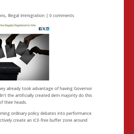
ons
,
Illegal Immigration
|
0 comments
They already took advantage of having Governor
dn’t the artificially created dem majority do this
of their heads.
 turning ordinary policy debates into performance
ctively create an ICE-free buffer zone around