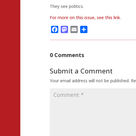
They see politics.
For more on this issue, see this link
.
Facebook
Mastodon
Email
Share
0 Comments
Submit a Comment
Your email address will not be published.
Re