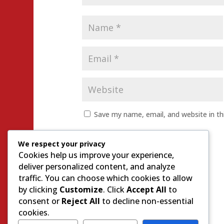
Save my name, email, and website in th
We respect your privacy
Cookies help us improve your experience,
deliver personalized content, and analyze
traffic. You can choose which cookies to allow
by clicking
Customize
. Click
Accept All
to
consent or
Reject All
to decline non-essential
cookies.