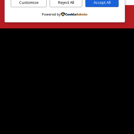
Customize
Reject All
Accept All
Powered by
H