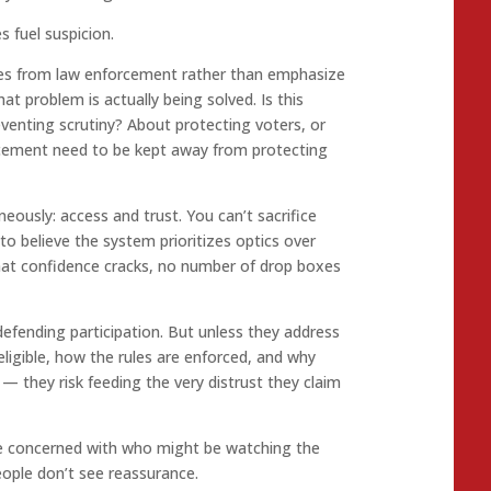
 fuel suspicion.
ces from law enforcement rather than emphasize
what problem is actually being solved. Is this
eventing scrutiny? About protecting voters, or
rcement need to be kept away from protecting
usly: access and trust. You can’t sacrifice
 to believe the system prioritizes optics over
hat confidence cracks, no number of drop boxes
defending participation. But unless they address
eligible, how the rules are enforced, and why
t — they risk feeding the very distrust they claim
 concerned with who might be watching the
ople don’t see reassurance.