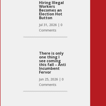
Hiring Illegal
Workers
Becomes an
Election Hot
Button
Jul 31, 2026
|
0
Comments
There is only
one thing I
see coming
this fall – Anti
Incumbent
Fervor
Jun 25, 2026
|
0
Comments