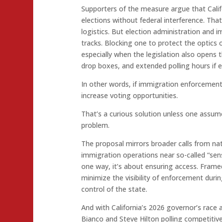
Supporters of the measure argue that Califo
elections without federal interference. Th
logistics. But election administration and
tracks. Blocking one to protect the optics 
especially when the legislation also opens 
drop boxes, and extended polling hours if e
In other words, if immigration enforcement 
increase voting opportunities.
That’s a curious solution unless one assum
problem.
The proposal mirrors broader calls from nat
immigration operations near so-called “sensi
one way, it’s about ensuring access. Framed a
minimize the visibility of enforcement duri
control of the state.
And with California’s 2026 governor’s race
Bianco and Steve Hilton polling competitive