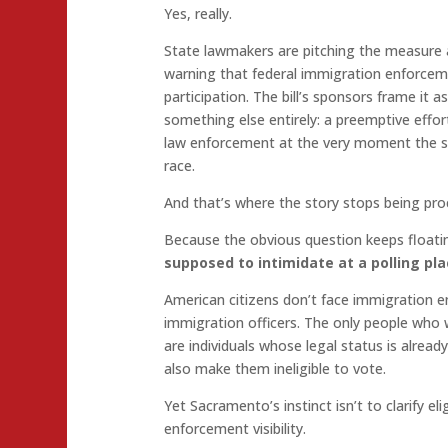
Yes, really.
State lawmakers are pitching the measure a
warning that federal immigration enforceme
participation. The bill’s sponsors frame it 
something else entirely: a preemptive effor
law enforcement at the very moment the st
race.
And that’s where the story stops being proc
Because the obvious question keeps float
supposed to intimidate at a polling pl
American citizens don’t face immigration e
immigration officers. The only people who 
are individuals whose legal status is alread
also make them ineligible to vote.
Yet Sacramento’s instinct isn’t to clarify elig
enforcement visibility.