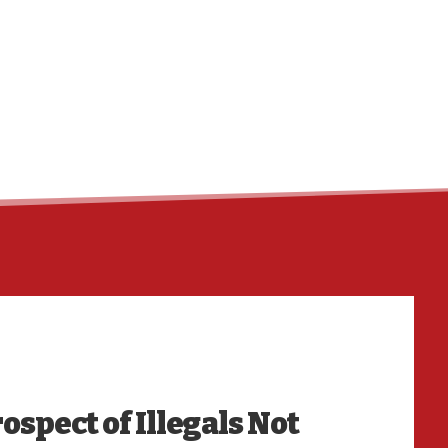
ospect of Illegals Not