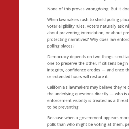
None of this proves wrongdoing. But it does
When lawmakers rush to shield polling pla
voter eligibility rules, voters naturally ask 
about preventing intimidation, or about pr
protecting narratives? Why does law enfo
polling places?
Democracy depends on two things simultaneo
one to preserve the other. If citizens begin
integrity, confidence erodes — and once t
or extended hours will restore it.
California’s lawmakers may believe they’re 
the underlying questions directly — who is 
enforcement visibility is treated as a threa
to be preventing.
Because when a government appears more
polls than who might be voting at them, pe