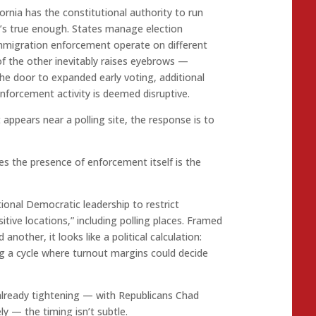
rnia has the constitutional authority to run
at’s true enough. States manage election
 immigration enforcement operate on different
of the other inevitably raises eyebrows —
the door to expanded early voting, additional
nforcement activity is deemed disruptive.
appears near a polling site, the response is to
es the presence of enforcement itself is the
ional Democratic leadership to restrict
tive locations,” including polling places. Framed
nother, it looks like a political calculation:
ng a cycle where turnout margins could decide
 already tightening — with Republicans Chad
ly — the timing isn’t subtle.