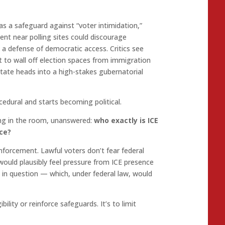
s a safeguard against “voter intimidation,”
nt near polling sites could discourage
as a defense of democratic access. Critics see
t to wall off election spaces from immigration
ate heads into a high-stakes gubernatorial
edural and starts becoming political.
ing in the room, unanswered:
who exactly is ICE
ace?
nforcement. Lawful voters don’t fear federal
would plausibly feel pressure from ICE presence
y in question — which, under federal law, would
ibility or reinforce safeguards. It’s to limit