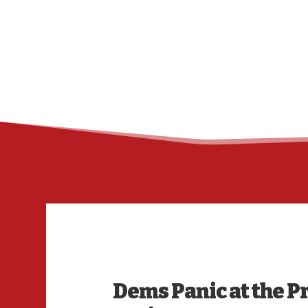
Dems Panic at the Pr