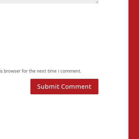
is browser for the next time I comment.
Submit Comment