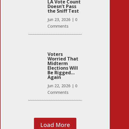
LA Vote Count
Doesn’t Pass
the Sniff Test
Jun 23, 2026
|
0
Comments
Voters
Worried That
Midterm
Elections Will
Be Rigged…
Again
Jun 22, 2026
|
0
Comments
Load More