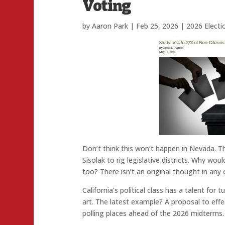
Voting
by
Aaron Park
|
Feb 25, 2026
|
2026 Electi
Don’t think this won’t happen in Nevada. 
Sisolak to rig legislative districts. Why woul
too? There isn’t an original thought in any 
California’s political class has a talent for
art. The latest example? A proposal to effe
polling places ahead of the 2026 midterms.