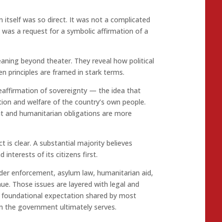
itself was so direct. It was not a complicated
t was a request for a symbolic affirmation of a
ning beyond theater. They reveal how political
 principles are framed in stark terms.
eaffirmation of sovereignty — the idea that
tion and welfare of the country’s own people.
t and humanitarian obligations are more
t is clear. A substantial majority believes
interests of its citizens first.
der enforcement, asylum law, humanitarian aid,
ue. Those issues are layered with legal and
a foundational expectation shared by most
om the government ultimately serves.