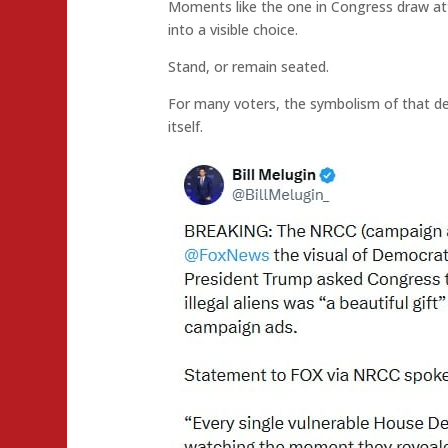
Moments like the one in Congress draw att
into a visible choice.
Stand, or remain seated.
For many voters, the symbolism of that de
itself.