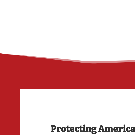
Protecting America