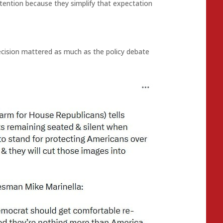
ention because they simplify that expectation
cision mattered as much as the policy debate