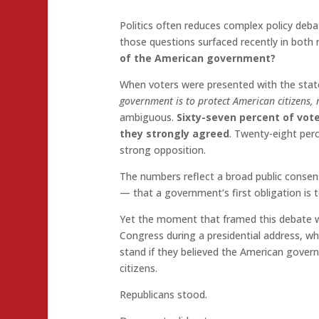
Politics often reduces complex policy deb
those questions surfaced recently in both r
of the American government?
When voters were presented with the sta
government is to protect American citizens, no
ambiguous.
Sixty-seven percent of vot
they strongly agreed
. Twenty-eight per
strong opposition.
The numbers reflect a broad public consens
— that a government’s first obligation is t
Yet the moment that framed this debate wa
Congress during a presidential address, 
stand if they believed the American gover
citizens.
Republicans stood.