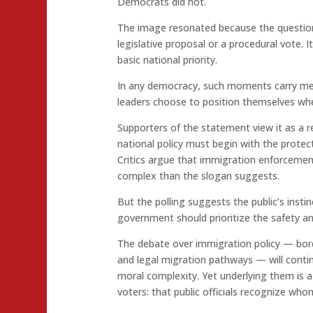
Democrats did not.
The image resonated because the question 
legislative proposal or a procedural vote. I
basic national priority.
In any democracy, such moments carry mea
leaders choose to position themselves when
Supporters of the statement view it as a r
national policy must begin with the protec
Critics argue that immigration enforcemen
complex than the slogan suggests.
But the polling suggests the public’s instinc
government should prioritize the safety and 
The debate over immigration policy — bor
and legal migration pathways — will contin
moral complexity. Yet underlying them is 
voters: that public officials recognize wh