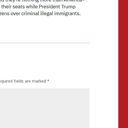
equired fields are marked
*