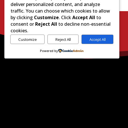
deliver personalized content, and analyze
traffic. You can choose which cookies to allow
by clicking
Customize
. Click
Accept All
to
consent or
Reject All
to decline non-essential
cookies.
Customize
Reject All
Accept All
Powered by
H