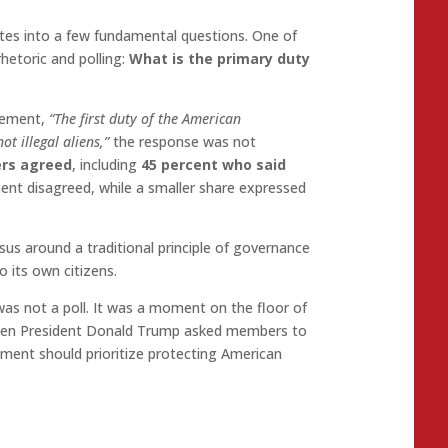
ates into a few fundamental questions. One of
hetoric and polling:
What is the primary duty
tement,
“The first duty of the American
t illegal aliens,”
the response was not
ers agreed
, including
45 percent who said
cent disagreed, while a smaller share expressed
us around a traditional principle of governance
o its own citizens.
s not a poll. It was a moment on the floor of
when President Donald Trump asked members to
nment should prioritize protecting American