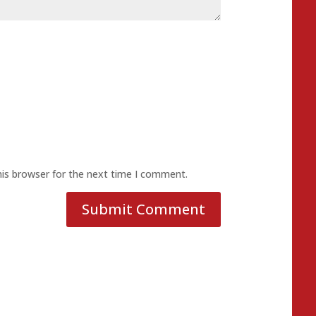
his browser for the next time I comment.
Submit Comment