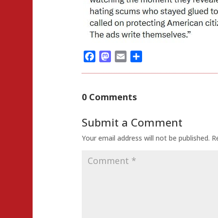
Facebook
Mastodon
Email
Share
0 Comments
Submit a Comment
Your email address will not be published.
R