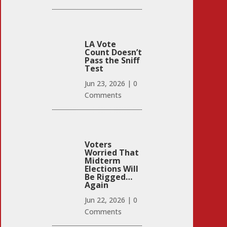
LA Vote
Count Doesn’t
Pass the Sniff
Test
Jun 23, 2026
|
0
Comments
Voters
Worried That
Midterm
Elections Will
Be Rigged…
Again
Jun 22, 2026
|
0
Comments