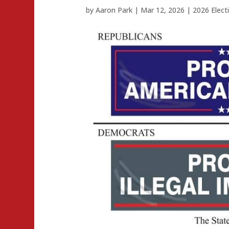
by
Aaron Park
|
Mar 12, 2026
|
2026 Elect