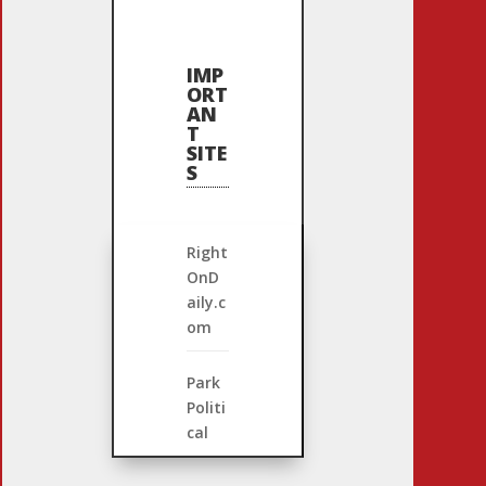
IMP
ORT
AN
T
SITE
S
Right
OnD
aily.c
om
Park
Politi
cal