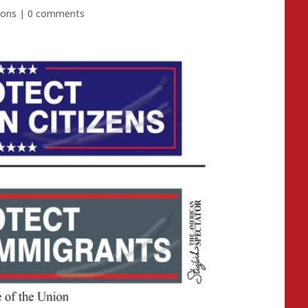
ions
|
0 comments