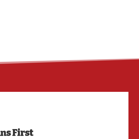
ns First