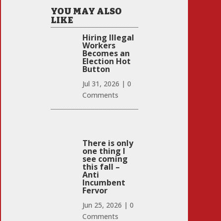
YOU MAY ALSO
LIKE
Hiring Illegal
Workers
Becomes an
Election Hot
Button
Jul 31, 2026
|
0
Comments
There is only
one thing I
see coming
this fall –
Anti
Incumbent
Fervor
Jun 25, 2026
|
0
Comments