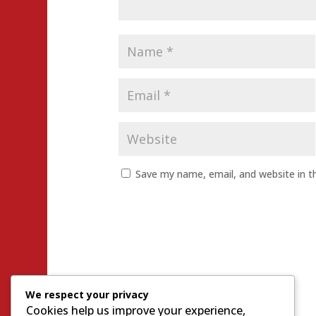
Save my name, email, and website in t
We respect your privacy
Cookies help us improve your experience,