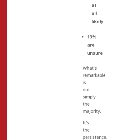
at
all
likely
13%
are
unsure
What’s
remarkable
is
not
simply
the
majority.
It’s
the
persistence.