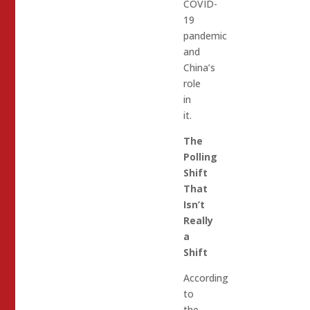
COVID-
19
pandemic
and
China’s
role
in
it.
The
Polling
Shift
That
Isn’t
Really
a
Shift
According
to
the