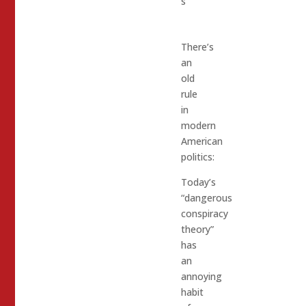
s
There’s
an
old
rule
in
modern
American
politics:
Today’s
“dangerous
conspiracy
theory”
has
an
annoying
habit