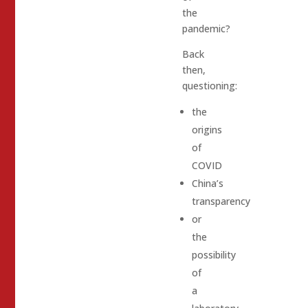
the
pandemic?
Back
then,
questioning:
the
origins
of
COVID
China’s
transparency
or
the
possibility
of
a