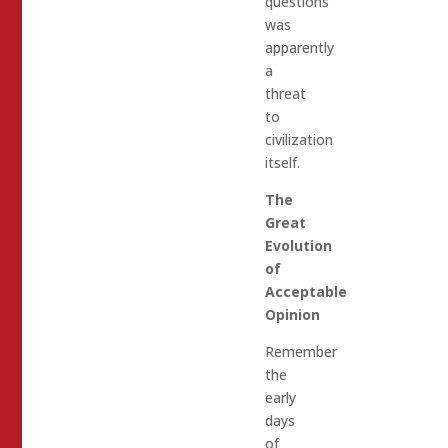
questions
was
apparently
a
threat
to
civilization
itself.
The
Great
Evolution
of
Acceptable
Opinion
Remember
the
early
days
of