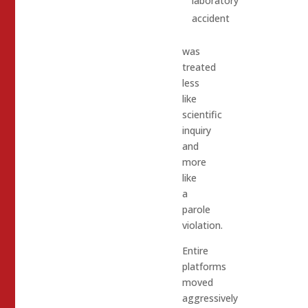
laboratory
accident
was
treated
less
like
scientific
inquiry
and
more
like
a
parole
violation.
Entire
platforms
moved
aggressively