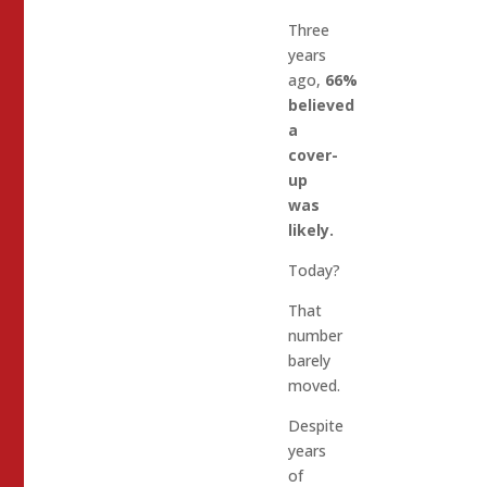
Three
years
ago,
66%
believed
a
cover-
up
was
likely.
Today?
That
number
barely
moved.
Despite
years
of