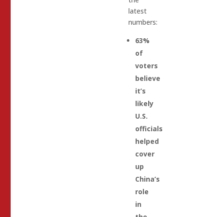
latest
numbers:
63%
of
voters
believe
it’s
likely
U.S.
officials
helped
cover
up
China’s
role
in
the