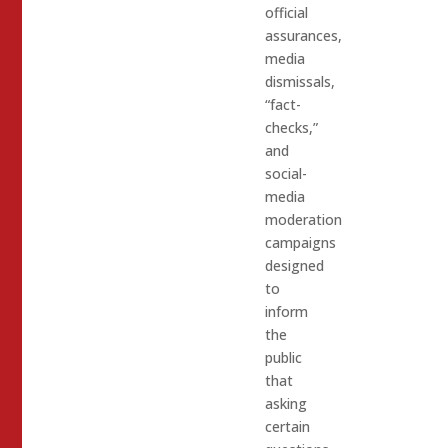
official
assurances,
media
dismissals,
“fact-
checks,”
and
social-
media
moderation
campaigns
designed
to
inform
the
public
that
asking
certain