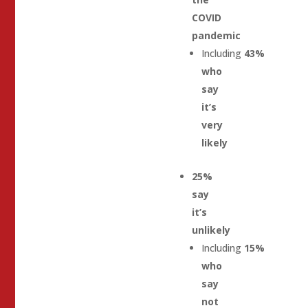
COVID
pandemic
Including
43%
who
say
it’s
very
likely
25%
say
it’s
unlikely
Including
15%
who
say
not