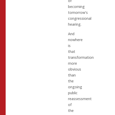
of
becoming
tomorrow’s
congressional
hearing.
And
nowhere
is
that
transformation
more
obvious
than
the
ongoing
public
reassessment
of
the