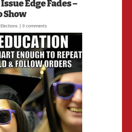
 Issue Edge Fades –
to Show
Elections
|
0 comments