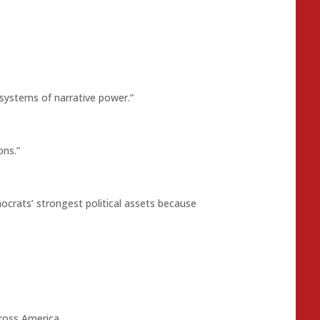
 systems of narrative power.”
ons.”
crats’ strongest political assets because
cross America.