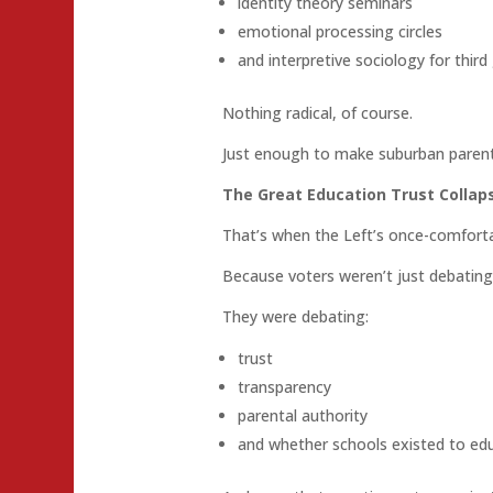
identity theory seminars
emotional processing circles
and interpretive sociology for third
Nothing radical, of course.
Just enough to make suburban parents
The Great Education Trust Collap
That’s when the Left’s once-comfort
Because voters weren’t just debating
They were debating:
trust
transparency
parental authority
and whether schools existed to edu