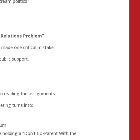
ream politics?
c Relations Problem”
made one critical mistake:
public support.
in reading the assignments.
ting turns into:
lum
 holding a “Don’t Co-Parent With the