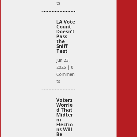
ts
LA Vote
Count
Doesn’t
Pass
the
Sniff
Test
Jun 23,
2026
|
0
Commen
ts
Voters
Worrie
d That
Midter
m
Electio
ns Will
Be