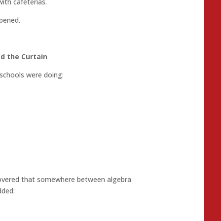
ith cafeterias.
pened.
.
d the Curtain
schools were doing:
scovered that somewhere between algebra
dded: