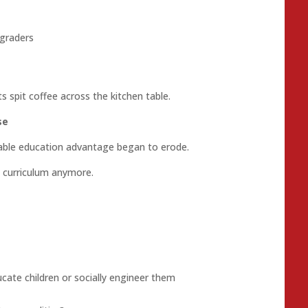
 graders
 spit coffee across the kitchen table.
se
able education advantage began to erode.
 curriculum anymore.
cate children or socially engineer them