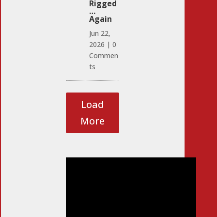
Rigged
…
Again
Jun 22,
2026
|
0
Commen
ts
Load
More