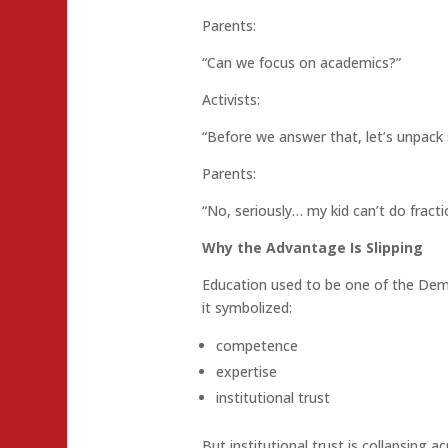
Parents:
“Can we focus on academics?”
Activists:
“Before we answer that, let’s unpack
Parents:
“No, seriously… my kid can’t do fracti
Why the Advantage Is Slipping
Education used to be one of the Demo
it symbolized:
competence
expertise
institutional trust
But institutional trust is collapsing a