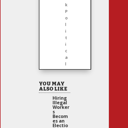
k
P
o
l
i
t
i
c
a
l
YOU MAY
ALSO LIKE
Hiring
Illegal
Worker
s
Becom
es an
Electio