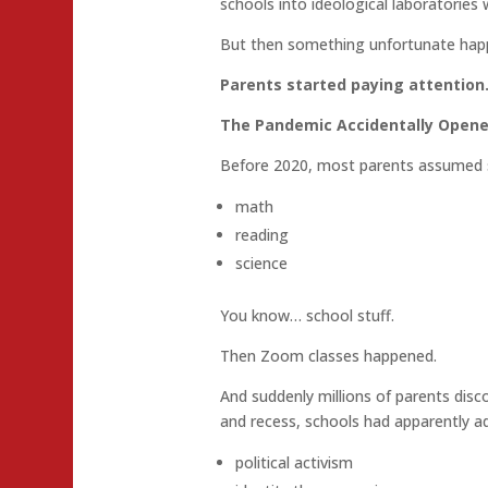
schools into ideological laboratories w
But then something unfortunate hap
Parents started paying attention
The Pandemic Accidentally Opene
Before 2020, most parents assumed 
math
reading
science
You know… school stuff.
Then Zoom classes happened.
And suddenly millions of parents di
and recess, schools had apparently a
political activism