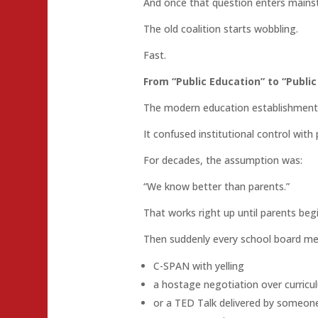
And once that question enters mainst
The old coalition starts wobbling.
Fast.
From “Public Education” to “Publi
The modern education establishment 
It confused institutional control with 
For decades, the assumption was:
“We know better than parents.”
That works right up until parents beg
Then suddenly every school board mee
C-SPAN with yelling
a hostage negotiation over curricu
or a TED Talk delivered by someone