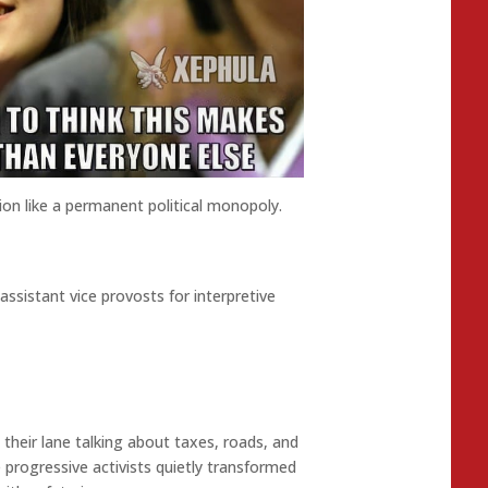
on like a permanent political monopoly.
assistant vice provosts for interpretive
their lane talking about taxes, roads, and
e progressive activists quietly transformed