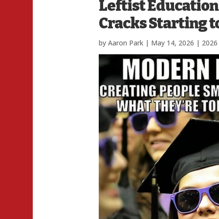
Leftist Education
Cracks Starting 
by
Aaron Park
|
May 14, 2026
|
2026 