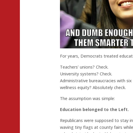
For years, Democrats treated educati
Teachers’ unions? Check.
University systems? Check.
Administrative bureaucracies with six 
wellness equity? Absolutely check.
The assumption was simple:
Education belonged to the Left.
Republicans were supposed to stay in 
waving tiny flags at county fairs whil