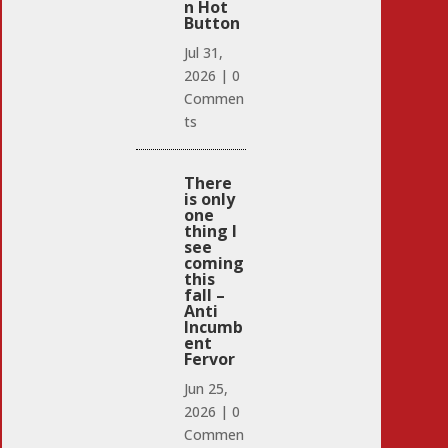
n Hot
Button
Jul 31,
2026
|
0
Commen
ts
There
is only
one
thing I
see
coming
this
fall –
Anti
Incumb
ent
Fervor
Jun 25,
2026
|
0
Commen