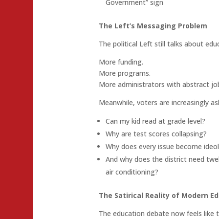
Government” sign
The Left’s Messaging Problem
The political Left still talks about educ
More funding.
More programs.
More administrators with abstract job 
Meanwhile, voters are increasingly a
Can my kid read at grade level?
Why are test scores collapsing?
Why does every issue become ideol
And why does the district need twel
air conditioning?
The Satirical Reality of Modern Ed
The education debate now feels like t