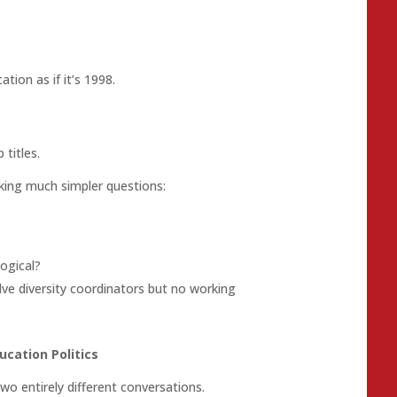
ation as if it’s 1998.
titles.
sking much simpler questions:
ogical?
ve diversity coordinators but no working
ucation Politics
wo entirely different conversations.