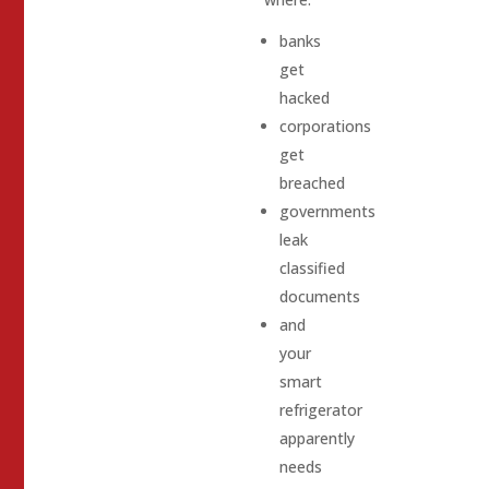
banks
get
hacked
corporations
get
breached
governments
leak
classified
documents
and
your
smart
refrigerator
apparently
needs