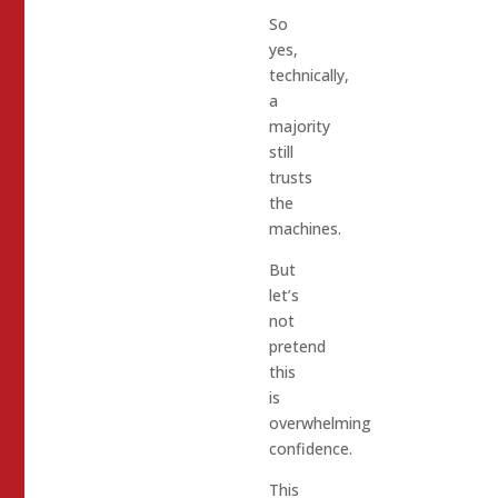
So
yes,
technically,
a
majority
still
trusts
the
machines.
But
let’s
not
pretend
this
is
overwhelming
confidence.
This