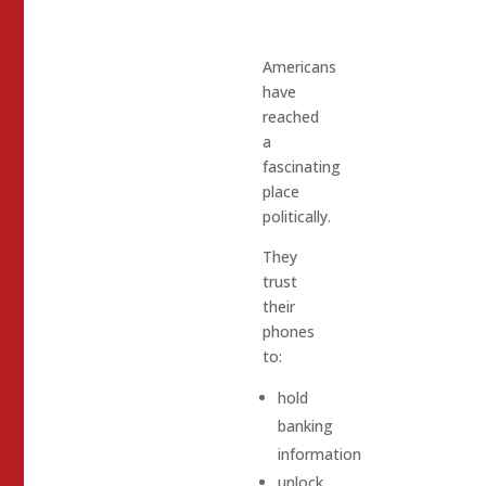
Americans
have
reached
a
fascinating
place
politically.
They
trust
their
phones
to:
hold
banking
information
unlock