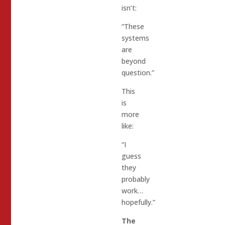
isn’t:
“These
systems
are
beyond
question.”
This
is
more
like:
“I
guess
they
probably
work…
hopefully.”
The