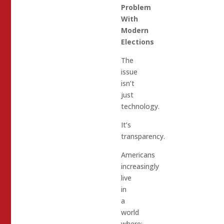
Problem
With
Modern
Elections
The
issue
isn’t
just
technology.
It’s
transparency.
Americans
increasingly
live
in
a
world
where: