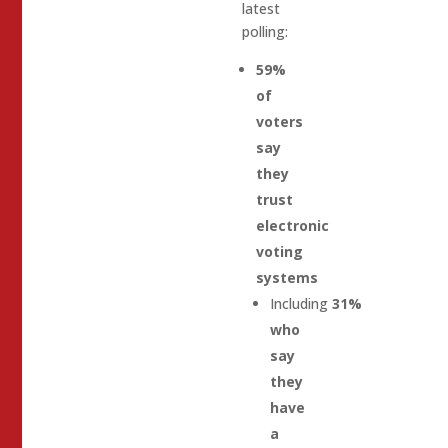
latest
polling:
59%
of
voters
say
they
trust
electronic
voting
systems
Including
31%
who
say
they
have
a