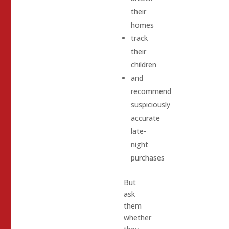
their
homes
track
their
children
and
recommend
suspiciously
accurate
late-
night
purchases
But
ask
them
whether