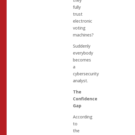
they
fully
trust
electronic
voting
machines?
Suddenly
everybody
becomes
a
cybersecurity
analyst.
The
Confidence
Gap
According
to
the