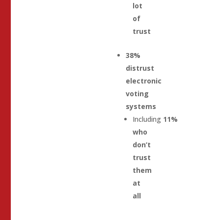
lot
of
trust
38%
distrust
electronic
voting
systems
Including
11%
who
don’t
trust
them
at
all