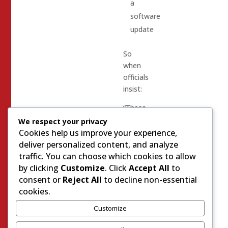
a
software
update
So
when
officials
insist:
“These
election
We respect your privacy
systems
Cookies help us improve your experience,
are
deliver personalized content, and analyze
completely
traffic. You can choose which cookies to allow
secure,”
by clicking
Customize
. Click
Accept All
to
consent or
Reject All
to decline non-essential
many
cookies.
voters
Customize
respond
with